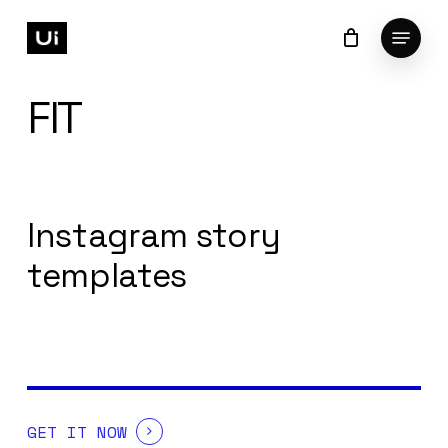
Skip
Menu
to
Cart
Close
Cart
Close
main
Menu
content
FIT
Instagram story
templates
GET IT NOW