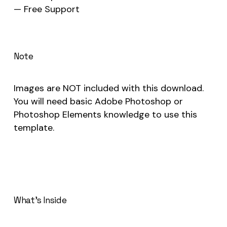
— Free Support
Note
Images are NOT included with this download.
You will need basic Adobe Photoshop or
Photoshop Elements knowledge to use this
template.
What’s Inside