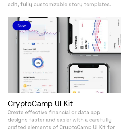
edit, fully customizable story templates.
CryptoCamp UI Kit
Create effective financial or data app
designs faster and easier with a carefully
crafted elements of CryptoCamp UI Kit for