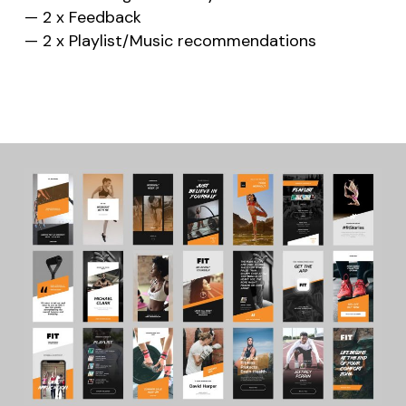
— 2 x Feedback
— 2 x Playlist/Music recommendations
No products in the cart.
Go to shop