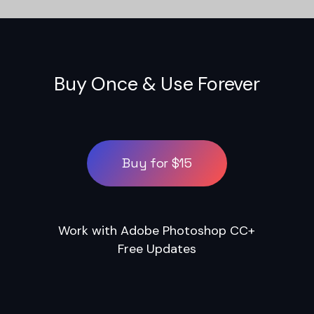
Buy Once & Use Forever
Buy for $15
Work with Adobe Photoshop CC+
Free Updates