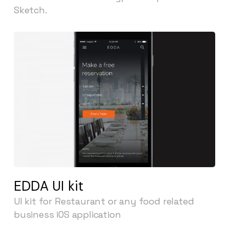
Sketch.
EDDA UI kit
UI kit for Restaurant or any food related
business iOS application