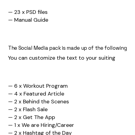
— 23 x PSD files
— Manual Guide
The Social Media pack is made up of the following
You can customize the text to your suiting
— 6 x Workout Program
— 4 x Featured Article
— 2 x Behind the Scenes
— 2 x Flash Sale
— 2 x Get The App
— 1 x We are Hiring/Career
— 2 x Hashtag of the Day