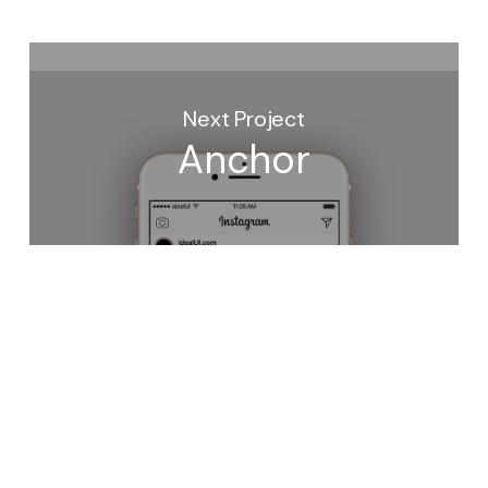
Next Project
Anchor