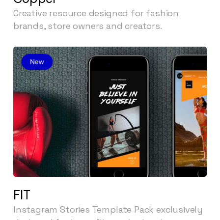
Creative resource designed for fashion
brands, store owners and creators.
FIT
Instagram Stories Template Pack exclusively