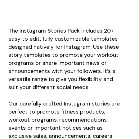
The Instagram Stories Pack includes 20+
easy to edit, fully customizable templates
designed natively for Instagram. Use these
story templates to promote your workout
programs or share important news or
announcements with your followers. It’s a
versatile range to give you flexibility and
suit your different social needs.
Our carefully crafted Instagram stories are
perfect to promote fitness products,
workout programs, recommendations,
events or important notices such as
exclusive sales, announcements, careers.