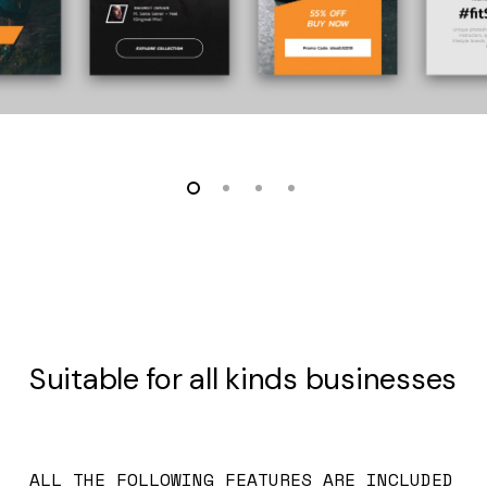
Suitable for all kinds businesses
ALL THE FOLLOWING FEATURES ARE INCLUDED