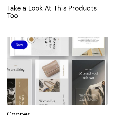
Take a Look At This Products
Too
Copper