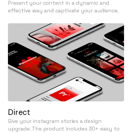
Present your content in a dynamic and
effective way and captivate your audience.
Direct
Give your instagram stories a design
upgrade. The product includes 30+ easy to