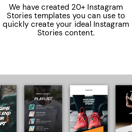
We have created 20+ Instagram
Stories templates you can use to
quickly create your ideal Instagram
Stories content.