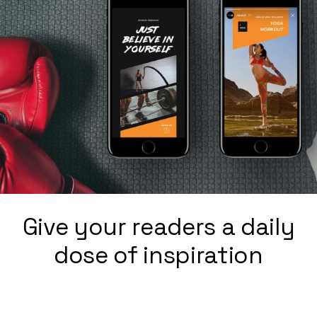
Give your readers a daily
dose of inspiration