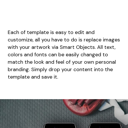
Each of template is easy to edit and
customize, all you have to do is replace images
with your artwork via Smart Objects. All text,
colors and fonts can be easily changed to
match the look and feel of your own personal
branding. Simply drop your content into the
template and save it.