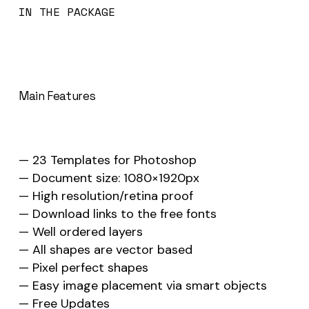
IN THE PACKAGE
Main Features
— 23 Templates for Photoshop
— Document size: 1080×1920px
— High resolution/retina proof
— Download links to the free fonts
— Well ordered layers
— All shapes are vector based
— Pixel perfect shapes
— Easy image placement via smart objects
— Free Updates