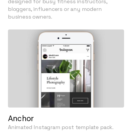
designed for busy fitness instructors,
bloggers, influencers or any modern
business owners.
Anchor
Animated Instagram post template pack.