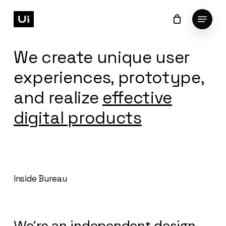
Skip
Menu
to
Cart
Close
Cart
Close
main
Menu
content
We create unique user
experiences, prototype,
and realize
effective
digital products
Inside Bureau
We’re an independent design