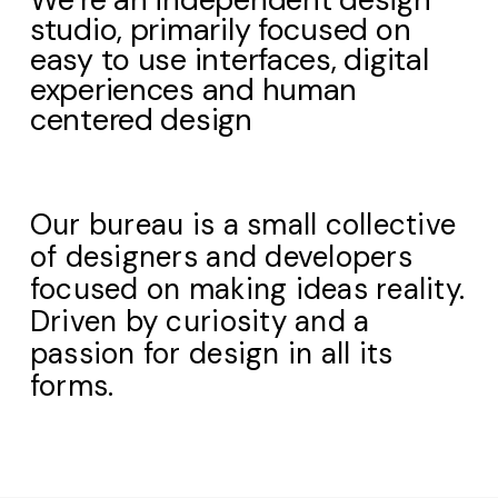
studio, primarily focused on
easy to use interfaces, digital
experiences and human
centered design
Our bureau is a small collective
of designers and developers
focused on making ideas reality.
Driven by curiosity and a
passion for design in all its
forms.