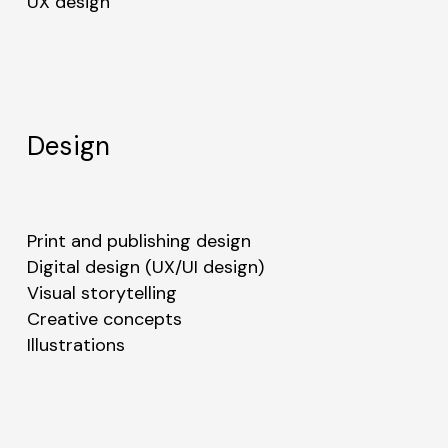
UX design
Design
No products in the cart.
Go to shop
Print and publishing design
Digital design (UX/UI design)
Visual storytelling
Creative concepts
Illustrations