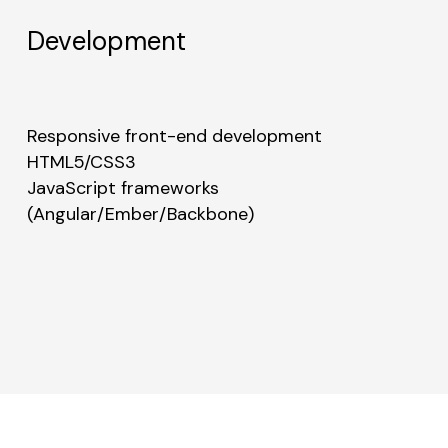
Development
Responsive front-end development
HTML5/CSS3
JavaScript frameworks
(Angular/Ember/Backbone)