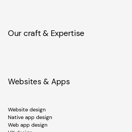
Our craft & Expertise
Websites & Apps
Website design
Native app design
Web app design