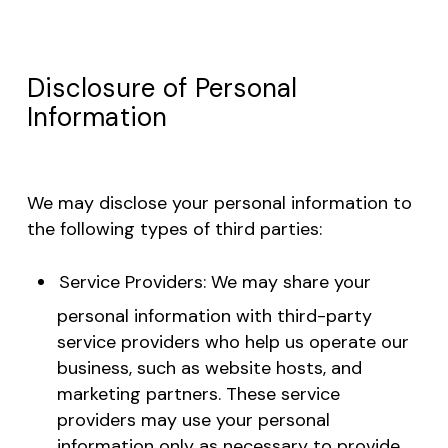
Disclosure of Personal
Information
We may disclose your personal information to
the following types of third parties:
Service Providers: We may share your
personal information with third-party
service providers who help us operate our
business, such as website hosts, and
marketing partners. These service
providers may use your personal
information only as necessary to provide