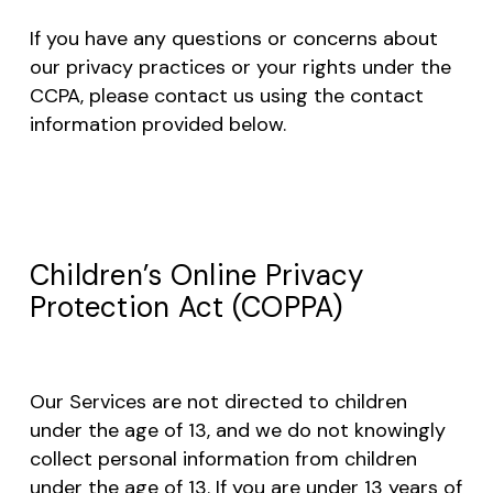
If you have any questions or concerns about
our privacy practices or your rights under the
CCPA, please contact us using the contact
information provided below.
Children’s Online Privacy
Protection Act (COPPA)
Our Services are not directed to children
under the age of 13, and we do not knowingly
collect personal information from children
under the age of 13. If you are under 13 years of