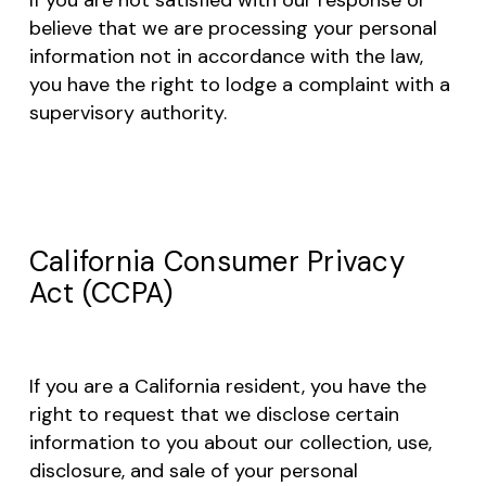
believe that we are processing your personal
information not in accordance with the law,
you have the right to lodge a complaint with a
supervisory authority.
California Consumer Privacy
Act (CCPA)
If you are a California resident, you have the
right to request that we disclose certain
information to you about our collection, use,
disclosure, and sale of your personal