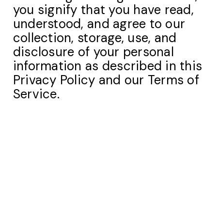
you signify that you have read,
understood, and agree to our
collection, storage, use, and
disclosure of your personal
information as described in this
Privacy Policy and our Terms of
Service.