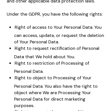
and other applicable data protection laws.
Under the GDPR, you have the following rights:
Right of access to Your Personal Data. You
can access, update, or request the deletion
of Your Personal Data.
Right to request rectification of Personal
Data that We hold about You.
Right to restriction of Processing of
Personal Data.
Right to object to Processing of Your
Personal Data. You also have the right to
object where We are Processing Your
Personal Data for direct marketing
purposes.