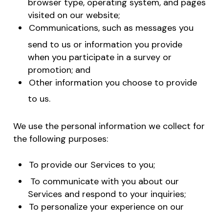
browser type, operating system, and pages
visited on our website;
Communications, such as messages you
send to us or information you provide
when you participate in a survey or
promotion; and
Other information you choose to provide
to us.
We use the personal information we collect for
the following purposes:
To provide our Services to you;
To communicate with you about our
Services and respond to your inquiries;
To personalize your experience on our