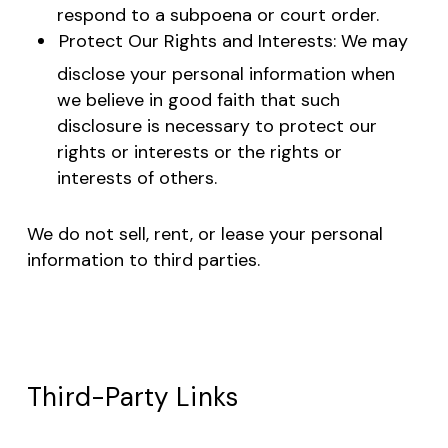
respond to a subpoena or court order.
Protect Our Rights and Interests: We may
disclose your personal information when
we believe in good faith that such
disclosure is necessary to protect our
rights or interests or the rights or
interests of others.
We do not sell, rent, or lease your personal
information to third parties.
Third-Party Links