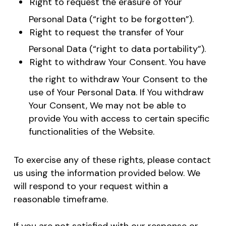
Right to request the erasure of Your
Personal Data (“right to be forgotten”).
Right to request the transfer of Your
Personal Data (“right to data portability”).
Right to withdraw Your Consent. You have
the right to withdraw Your Consent to the
use of Your Personal Data. If You withdraw
Your Consent, We may not be able to
provide You with access to certain specific
functionalities of the Website.
To exercise any of these rights, please contact
us using the information provided below. We
will respond to your request within a
reasonable timeframe.
If you are not satisfied with our response or