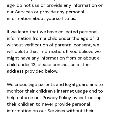
age, do not use or provide any information on
our Services or provide any personal
information about yourself to us.
If we learn that we have collected personal
information from a child under the age of 13
without verification of parental consent, we
will delete that information. If you believe we
might have any information from or about a
child under 13, please contact us at the
address provided below.
We encourage parents and legal guardians to
monitor their children’s internet usage and to
help enforce our Privacy Policy by instructing
their children to never provide personal
information on our Services without their