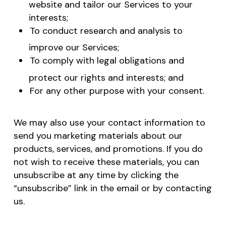
website and tailor our Services to your
interests;
To conduct research and analysis to
improve our Services;
To comply with legal obligations and
protect our rights and interests; and
For any other purpose with your consent.
We may also use your contact information to
send you marketing materials about our
products, services, and promotions. If you do
not wish to receive these materials, you can
unsubscribe at any time by clicking the
“unsubscribe” link in the email or by contacting
us.