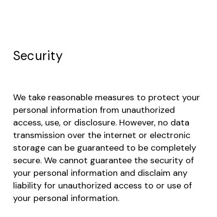
Go to shop
Security
We take reasonable measures to protect your
personal information from unauthorized
access, use, or disclosure. However, no data
transmission over the internet or electronic
storage can be guaranteed to be completely
secure. We cannot guarantee the security of
your personal information and disclaim any
liability for unauthorized access to or use of
your personal information.