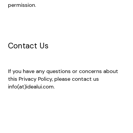
permission.
Contact Us
If you have any questions or concerns about
this Privacy Policy, please contact us
info(at)idealui.com.