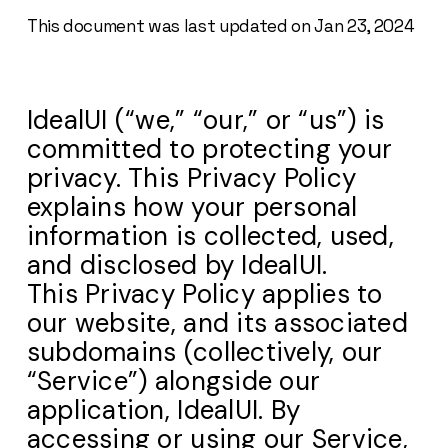
This document was last updated on Jan 23, 2024
IdealUI (“we,” “our,” or “us”) is
committed to protecting your
privacy. This Privacy Policy
explains how your personal
information is collected, used,
and disclosed by IdealUI.
This Privacy Policy applies to
our website, and its associated
subdomains (collectively, our
“Service”) alongside our
application, IdealUI. By
accessing or using our Service,