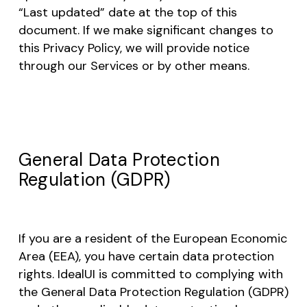
“Last updated” date at the top of this
document. If we make significant changes to
this Privacy Policy, we will provide notice
through our Services or by other means.
General Data Protection
Regulation (GDPR)
If you are a resident of the European Economic
Area (EEA), you have certain data protection
rights. IdealUI is committed to complying with
the General Data Protection Regulation (GDPR)