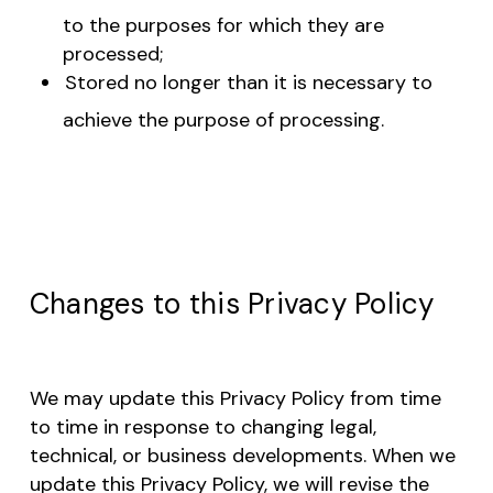
to the purposes for which they are
processed;
Stored no longer than it is necessary to
achieve the purpose of processing.
Changes to this Privacy Policy
We may update this Privacy Policy from time
to time in response to changing legal,
technical, or business developments. When we
update this Privacy Policy, we will revise the