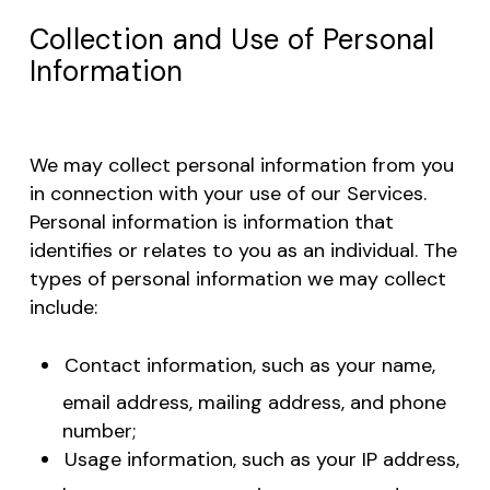
Collection and Use of Personal
Information
We may collect personal information from you
in connection with your use of our Services.
Personal information is information that
identifies or relates to you as an individual. The
types of personal information we may collect
include:
Contact information, such as your name,
email address, mailing address, and phone
number;
Usage information, such as your IP address,