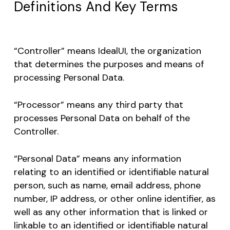
Definitions And Key Terms
“Controller” means IdealUI, the organization
that determines the purposes and means of
processing Personal Data.
“Processor” means any third party that
processes Personal Data on behalf of the
Controller.
“Personal Data” means any information
relating to an identified or identifiable natural
person, such as name, email address, phone
number, IP address, or other online identifier, as
well as any other information that is linked or
linkable to an identified or identifiable natural