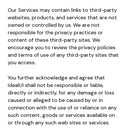
Our Services may contain links to third-party
websites, products, and services that are not
owned or controlled by us. We are not
responsible for the privacy practices or
content of these third-party sites. We
encourage you to review the privacy policies
and terms of use of any third-party sites that
you access.
You further acknowledge and agree that
IdealUI shall not be responsible or liable,
directly or indirectly, for any damage or loss
caused or alleged to be caused by or in
connection with the use of or reliance on any
such content, goods or services available on
No products in the cart.
or through any such web sites or services.