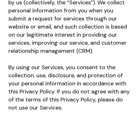
by us (collectively, the “Services”). We collect
personal information from you when you
submit a request for services through our
website or email, and such collection is based
on our legitimate interest in providing our
services, improving our service, and customer
relationship management (CRM).
By using our Services, you consent to the
collection, use, disclosure, and protection of
your personal information in accordance with
this Privacy Policy. If you do not agree with any
of the terms of this Privacy Policy, please do
not use our Services.