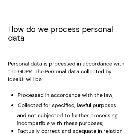
How do we process personal
data
Personal data is processed in accordance with
the GDPR. The Personal data collected by
IdealUI will be:
Processed in accordance with the law;
Collected for specified, lawful purposes
and not subjected to further processing
incompatible with these purposes;
Factually correct and adequate in relation