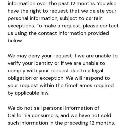
information over the past 12 months. You also
have the right to request that we delete your
personal information, subject to certain
exceptions. To make a request, please contact
us using the contact information provided
below.
We may deny your request if we are unable to
verify your identity or if we are unable to
comply with your request due to a legal
obligation or exception. We will respond to
your request within the timeframes required
by applicable law.
We do not sell personal information of
California consumers, and we have not sold
such information in the preceding 12 months.