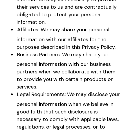
their services to us and are contractually
obligated to protect your personal
information.
Affiliates: We may share your personal
information with our affiliates for the
purposes described in this Privacy Policy.
Business Partners: We may share your
personal information with our business
partners when we collaborate with them
to provide you with certain products or
services.
Legal Requirements: We may disclose your
personal information when we believe in
good faith that such disclosure is
necessary to comply with applicable laws,
regulations, or legal processes, or to