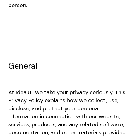
person.
General
At IdealUI, we take your privacy seriously. This
Privacy Policy explains how we collect, use,
disclose, and protect your personal
information in connection with our website,
services, products, and any related software,
documentation, and other materials provided