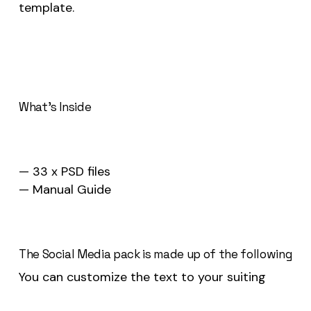
template.
What’s Inside
— 33 x PSD files
— Manual Guide
The Social Media pack is made up of the following
You can customize the text to your suiting