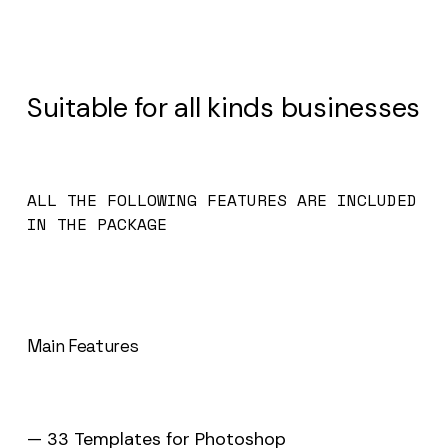
Suitable for all kinds businesses
ALL THE FOLLOWING FEATURES ARE INCLUDED
IN THE PACKAGE
Main Features
— 33 Templates for Photoshop