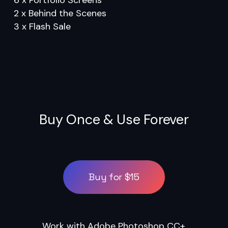
2 x Behind the Scenes
3 x Flash Sale
Buy Once & Use Forever
Buy for $15
Work with Adobe Photoshop CC+