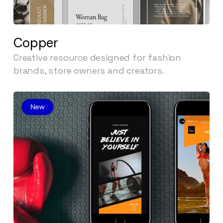
Copper
Creative resource designed for fashion
brands, store owners and creators.