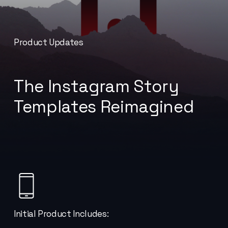
Product Updates
The Instagram Story
Templates Reimagined
No products in the cart.
Initial Product Includes: