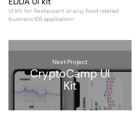
EDDA UI kit
UI kit for Restaurant or any food related
business iOS application
Next Project
CryptoCamp UI
Kit