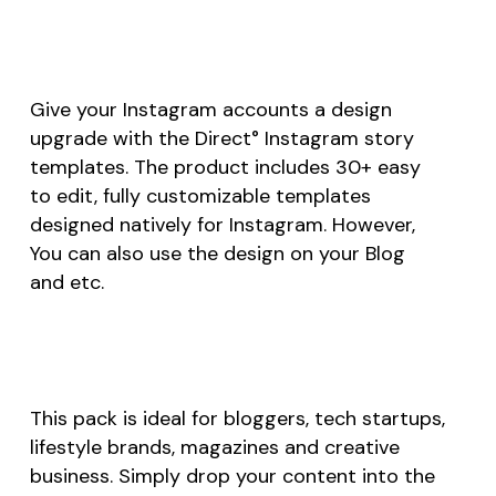
Give your Instagram accounts a design
upgrade with the Direct° Instagram story
templates. The product includes 30+ easy
to edit, fully customizable templates
designed natively for Instagram. However,
You can also use the design on your Blog
and etc.
This pack is ideal for bloggers, tech startups,
lifestyle brands, magazines and creative
business. Simply drop your content into the