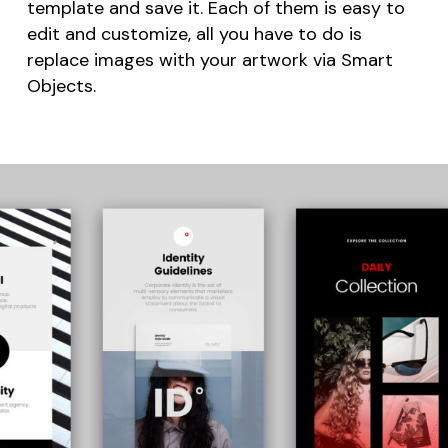
template and save it. Each of them is easy to
edit and customize, all you have to do is
replace images with your artwork via Smart
Objects.