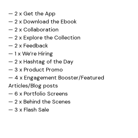
— 2 x Get the App
— 2 x Download the Ebook
— 2 x Collaboration
— 2 x Explore the Collection
— 2 x Feedback
— 1 x We’re Hiring
— 2 x Hashtag of the Day
— 3 x Product Promo
— 4 x Engagement Booster/Featured
Articles/Blog posts
— 6 x Portfolio Screens
— 2 x Behind the Scenes
— 3 x Flash Sale