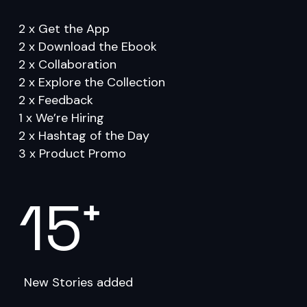
Go to shop
2 x Get the App
2 x Download the Ebook
2 x Collaboration
2 x Explore the Collection
2 x Feedback
1 x We’re Hiring
2 x Hashtag of the Day
3 x Product Promo
15
+
New Stories added