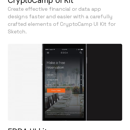
CryptoCamp UI Kit
Create effective financial or data app
designs faster and easier with a carefully
crafted elements of CryptoCamp UI Kit for
Sketch.