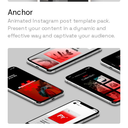
Anchor
Animated Instagram post template pack.
Present your content in a dynamic and
effective way and captivate your audience.