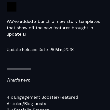
1.1
We’ve added a bunch of new story templates
that show off the new features brought in
update 1.1
Update Release Date: 26 May 2018
What’s new:
4 x Engagement Booster/Featured
Articles/Blog posts
6 x Portfolio Screens