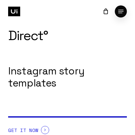
Skip
Menu
to
Cart
Close
Cart
Close
main
Menu
content
Direct°
Instagram story
templates
GET IT NOW