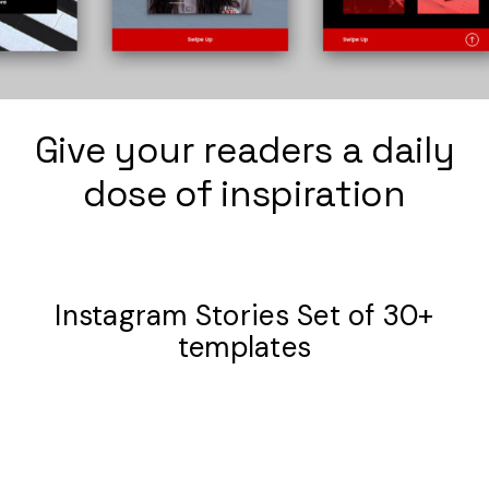
Give your readers a daily
dose of inspiration
Instagram Stories Set of 30+
templates