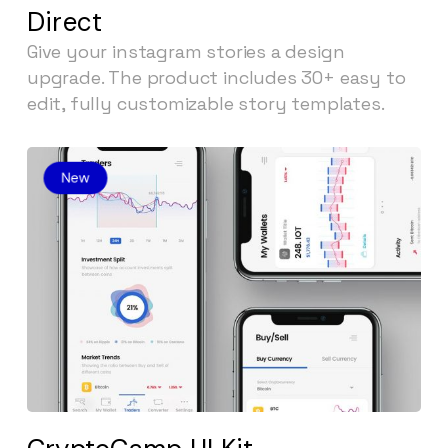
Direct
Give your instagram stories a design
upgrade. The product includes 30+ easy to
edit, fully customizable story templates.