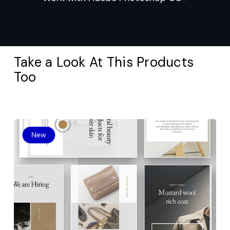
Take a Look At This Products
Too