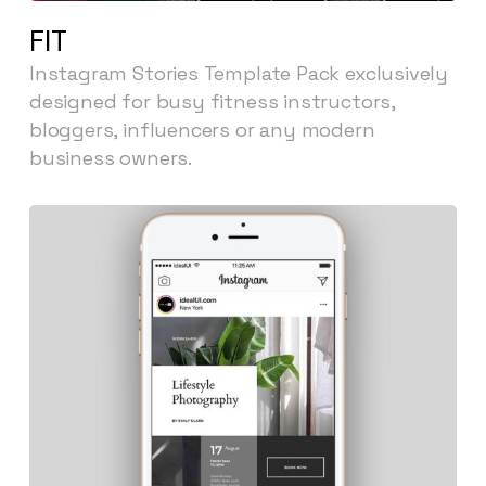
FIT
Instagram Stories Template Pack exclusively
designed for busy fitness instructors,
bloggers, influencers or any modern
business owners.