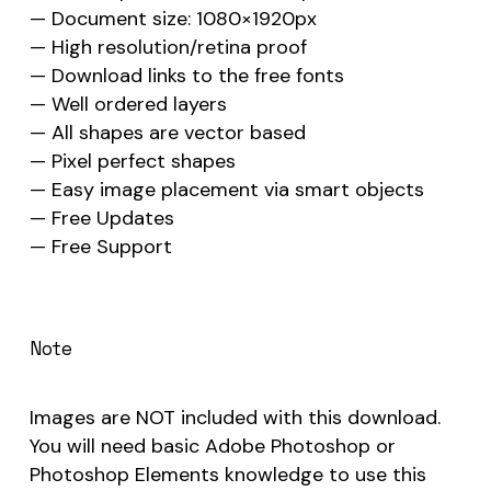
— Document size: 1080×1920px
— High resolution/retina proof
— Download links to the free fonts
— Well ordered layers
— All shapes are vector based
— Pixel perfect shapes
— Easy image placement via smart objects
— Free Updates
— Free Support
Note
Images are NOT included with this download.
You will need basic Adobe Photoshop or
Photoshop Elements knowledge to use this