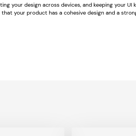
ting your design across devices, and keeping your UI 
 that your product has a cohesive design and a stro
What