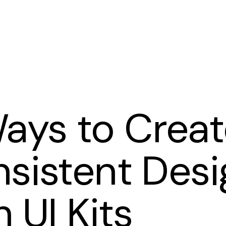
Cart
ays to Creat
sistent Desi
h UI Kits