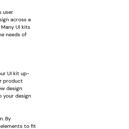
s user
sign across a
 Many UI kits
the needs of
ur UI kit up-
products in the cart.
ur product
ew design
o your design
Go to shop
n. By
 elements to fit