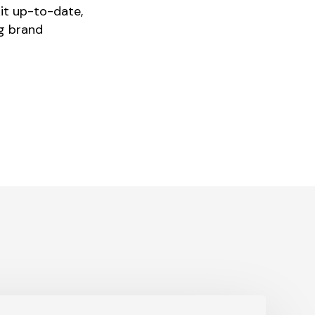
kit up-to-date,
ng brand