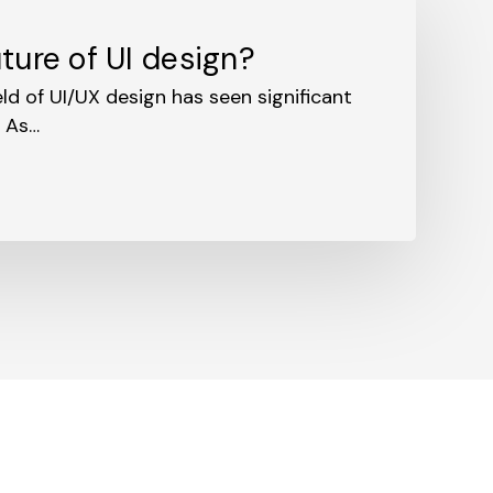
ture of UI design?
ield of UI/UX design has seen significant
. As…