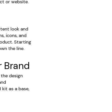
ct or website.
stent look and
ns, icons, and
roduct. Starting
wn the line.
r Brand
e the design
and
 kit as a base,