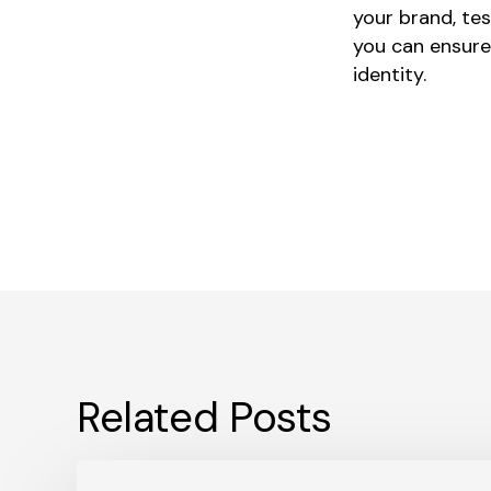
your brand, tes
you can ensure
identity.
Related Posts
What