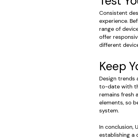
Test Yo
Consistent desi
experience. Bef
range of device
offer responsiv
different devic
Keep Y
Design trends a
to-date with t
remains fresh 
elements, so b
system.
In conclusion, 
establishing a 