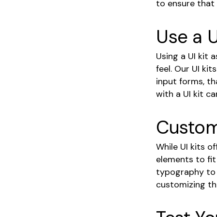
to ensure that
Use a U
Using a UI kit 
feel. Our UI ki
input forms, th
with a UI kit c
Customi
While UI kits o
elements to fit
typography to a
customizing t