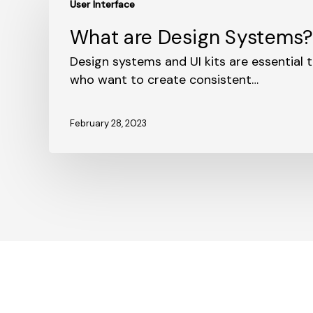
User Interface
are
Design
What are Design Systems
Systems?
Design systems and UI kits are essential t
who want to create consistent…
February 28, 2023