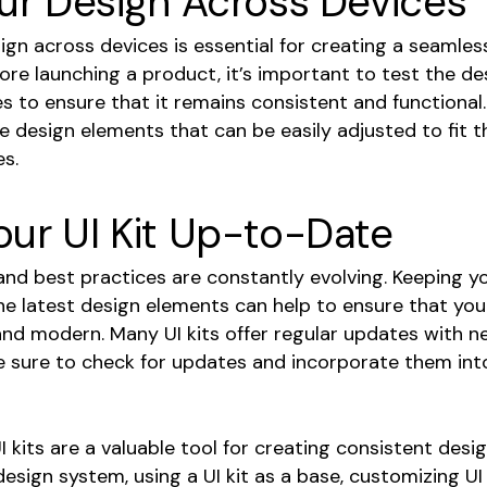
ur Design Across Devices
gn across devices is essential for creating a seamles
ore launching a product, it’s important to test the de
s to ensure that it remains consistent and functional.
e design elements that can be easily adjusted to fit 
es.
our UI Kit Up-to-Date
nd best practices are constantly evolving. Keeping yo
No 
he latest design elements can help to ensure that yo
and modern. Many UI kits offer regular updates with n
e sure to check for updates and incorporate them int
UI kits are a valuable tool for creating consistent desig
design system, using a UI kit as a base, customizing UI