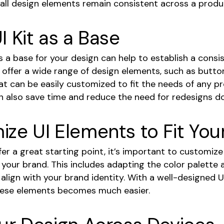
 all design elements remain consistent across a produ
I Kit as a Base
as a base for your design can help to establish a consi
ts offer a wide range of design elements, such as butto
at can be easily customized to fit the needs of any p
an also save time and reduce the need for redesigns do
ze UI Elements to Fit You
ffer a great starting point, it’s important to customiz
 your brand. This includes adapting the color palette 
lign with your brand identity. With a well-designed UI
hese elements becomes much easier.