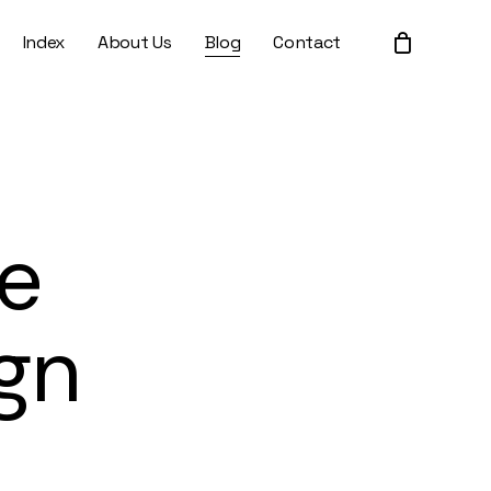
Index
About Us
Blog
Contact
Close
Cart
e
gn