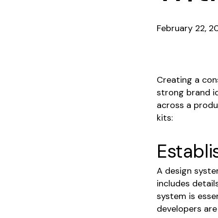
February 22, 2
Creating a cons
strong brand id
across a produ
kits:
Establi
A design system
includes detail
system is essen
developers are