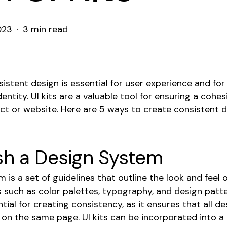
023
3 min read
istent design is essential for user experience and for
entity. UI kits are a valuable tool for ensuring a cohe
ct or website. Here are 5 ways to create consistent d
sh a Design System
 is a set of guidelines that outline the look and feel o
s such as color palettes, typography, and design patt
tial for creating consistency, as it ensures that all d
 on the same page. UI kits can be incorporated into 