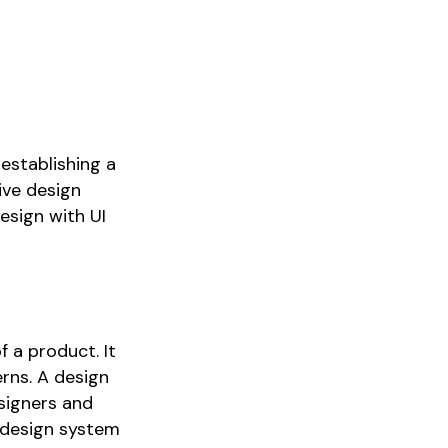
 establishing a
sive design
esign with UI
f a product. It
erns. A design
esigners and
a design system