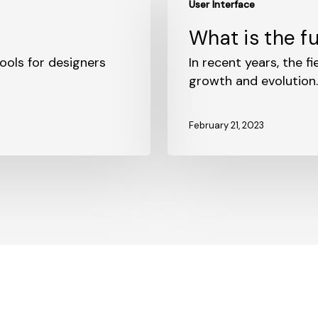
User Interface
is
the
?
What is the fu
future
ools for designers
of
In recent years, the f
UI
growth and evolution
design?
February 21, 2023