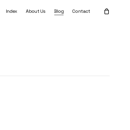
Index
About Us
Blog
Contact
Close
Cart