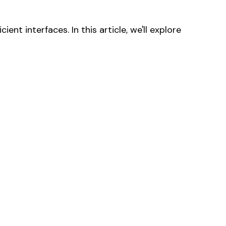
nt interfaces. In this article, we'll explore
products in the cart.
Go to shop