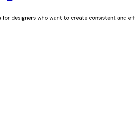
 for designers who want to create consistent and efficie
No 