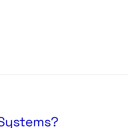
Cart
 Systems?