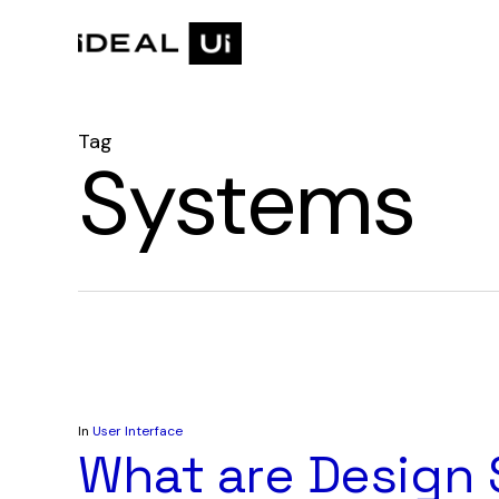
Skip
to
main
content
Tag
Systems
In
User Interface
What are Design