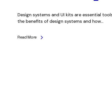
Design systems and UI kits are essential tools
the benefits of design systems and how…
Read More