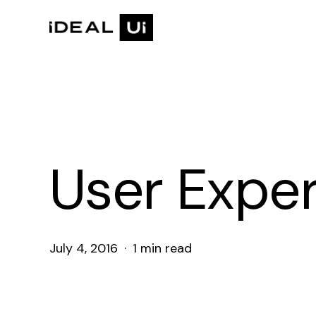
Skip
to
main
content
User Expe
July 4, 2016
1 min read