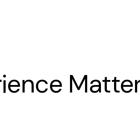
Cart
rience Matte