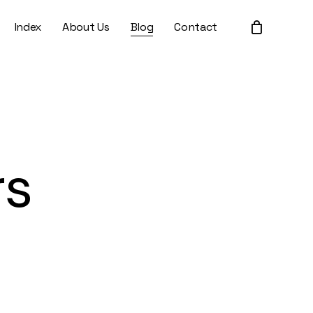
Index
About Us
Blog
Contact
Close
Cart
rs