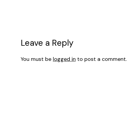
Leave a Reply
You must be
logged in
to post a comment.