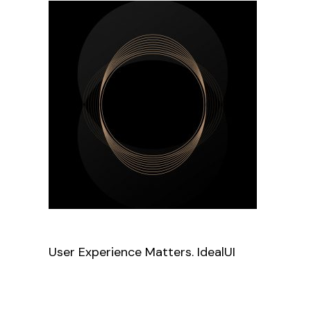
User Experience Matters. IdealUI