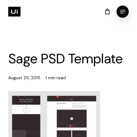
Skip
Menu
to
Cart
Close
Cart
Close
main
Menu
content
Sage PSD Template
August 25, 2015
1 min read