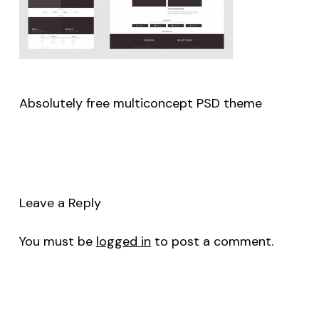
Absolutely free multiconcept PSD theme
Leave a Reply
You must be
logged in
to post a comment.
No products in the cart.