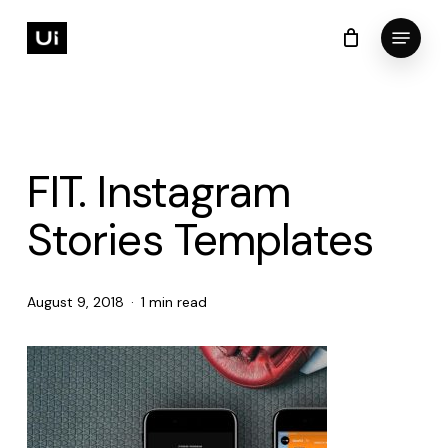
Skip
Menu
to
Cart
Close
Cart
Close
main
Menu
content
FIT. Instagram
Stories Templates
August 9, 2018
1 min read