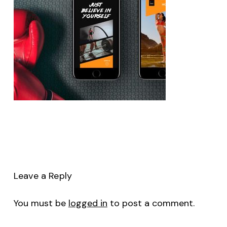
Leave a Reply
You must be
logged in
to post a comment.