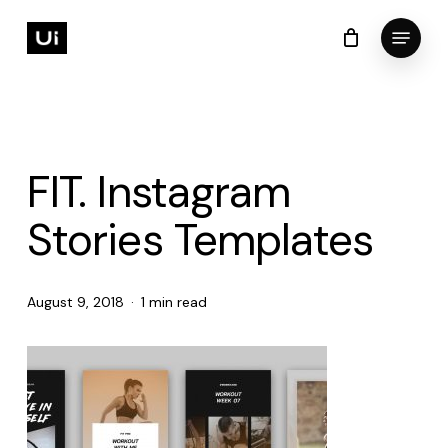
Skip
Menu
to
Cart
Close
Cart
Close
main
Menu
content
FIT. Instagram
Stories Templates
August 9, 2018
1 min read