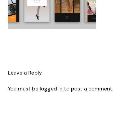
Leave a Reply
You must be
logged in
to post a comment.
No products in the cart.