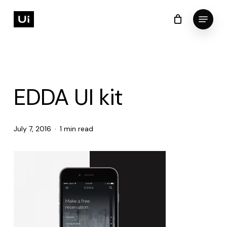
Skip
Menu
to
Cart
Close
Cart
Close
main
Menu
content
EDDA UI kit
July 7, 2016
1 min read