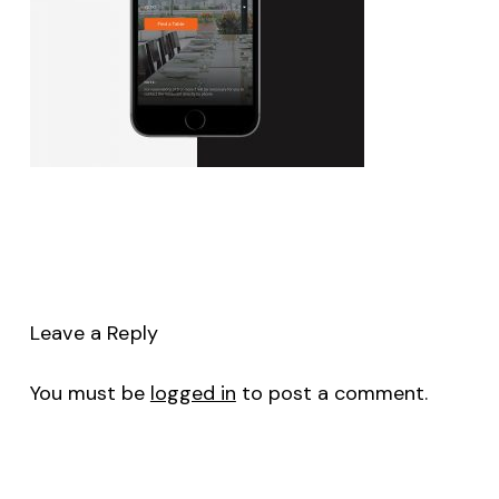
Leave a Reply
You must be
logged in
to post a comment.