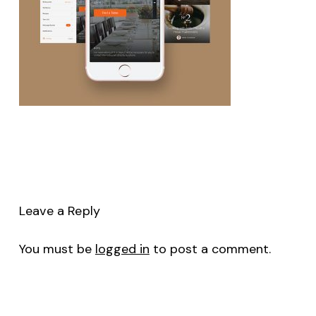
Leave a Reply
You must be
logged in
to post a comment.