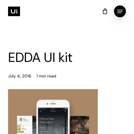
Skip
Menu
to
Cart
Close
Cart
Close
main
Menu
content
EDDA UI kit
July 4, 2016
1 min read