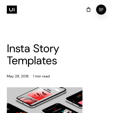
Skip
Menu
to
Cart
Close
Cart
Close
main
Menu
content
Insta Story
Templates
May 29, 2018
1 min read