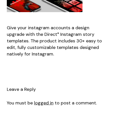
Give your instagram accounts a design
upgrade with the Direct° Instagram story
templates. The product includes 30+ easy to
edit, fully customizable templates designed
natively for Instagram.
Leave a Reply
You must be
logged in
to post a comment.