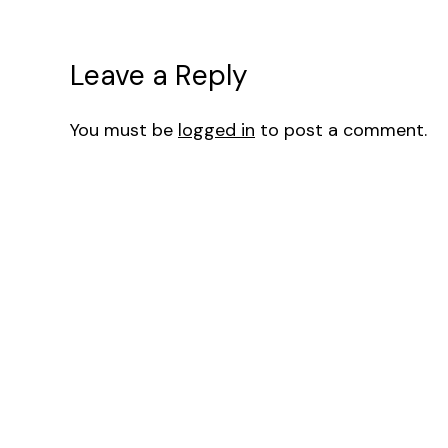
Leave a Reply
You must be
logged in
to post a comment.