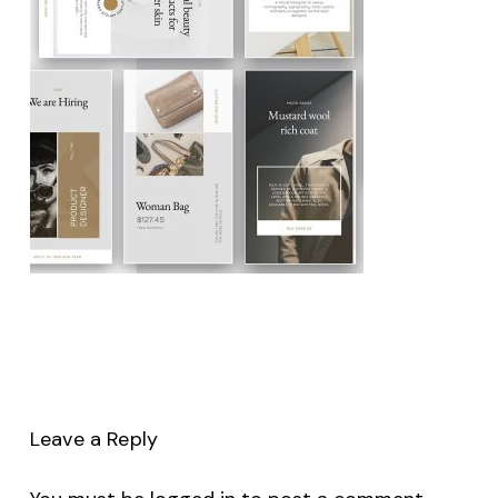
Leave a Reply