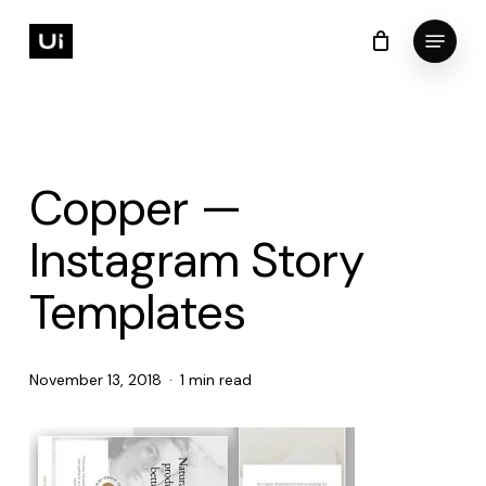
Skip
Menu
to
Cart
Close
Cart
Close
main
Menu
content
Copper —
Instagram Story
Templates
November 13, 2018
1 min read