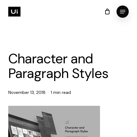
Skip
Menu
to
Cart
Close
Cart
Close
main
Menu
content
Character and
Paragraph Styles
November 13, 2018
1 min read