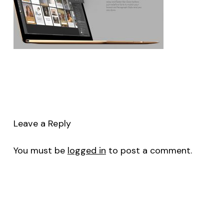
Leave a Reply
You must be
logged in
to post a comment.
No products in the cart.