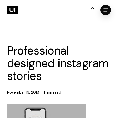
Skip
Menu
to
Cart
Close
Cart
Close
main
Menu
content
Professional
designed instagram
stories
November 13, 2018
1 min read