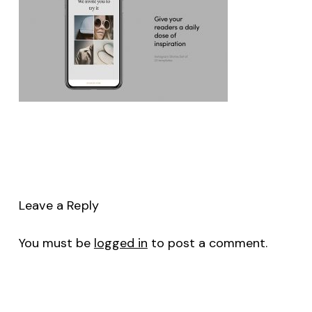
Leave a Reply
You must be
logged in
to post a comment.