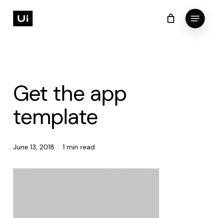
Skip
Menu
to
Cart
Close
Cart
Close
main
Menu
content
Get the app
template
June 13, 2018
1 min read