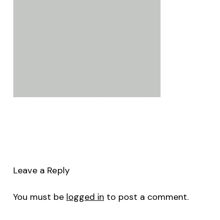
Leave a Reply
You must be
logged in
to post a comment.