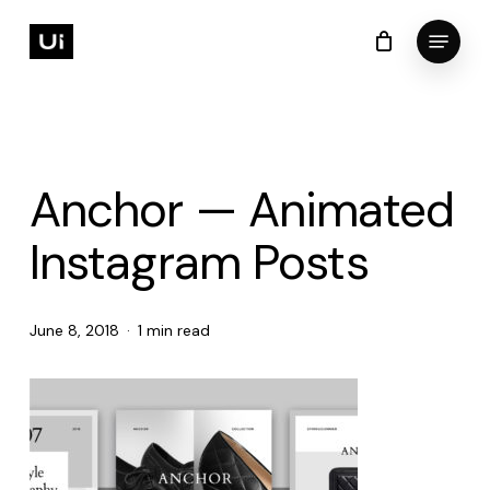
Skip
Menu
to
Cart
Close
Cart
Close
main
Menu
content
Anchor — Animated
Instagram Posts
June 8, 2018
1 min read