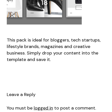
This pack is ideal for bloggers, tech startups,
lifestyle brands, magazines and creative
business. Simply drop your content into the
template and save it.
Leave a Reply
You must be
logged in
to post a comment.