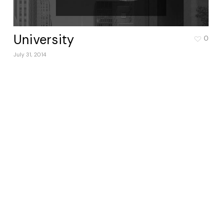
University
0
July 31, 2014