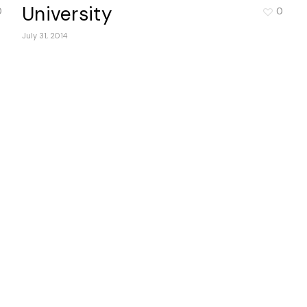
University
0
0
July 31, 2014