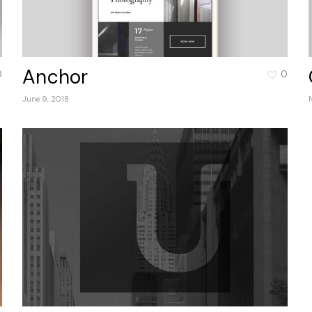
Anchor
0
0
June 9, 2018
No 