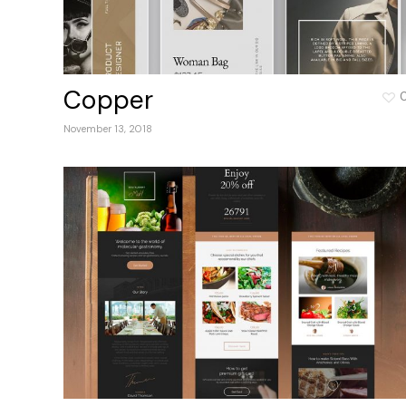
Copper
November 13, 2018