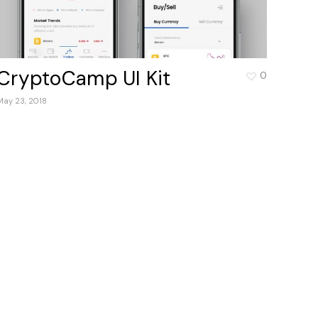
CryptoCamp UI Kit
0
May 23, 2018
products in the cart.
Go to shop