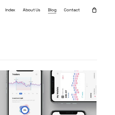
Index
About Us
Blog
Contact
Close
Cart