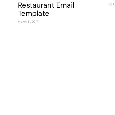
Restaurant Email
Template
March 31, 2017