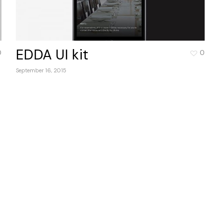
EDDA UI kit
0
0
September 16, 2015
No 