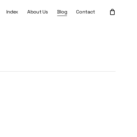
Index
About Us
Blog
Contact
Close
Cart