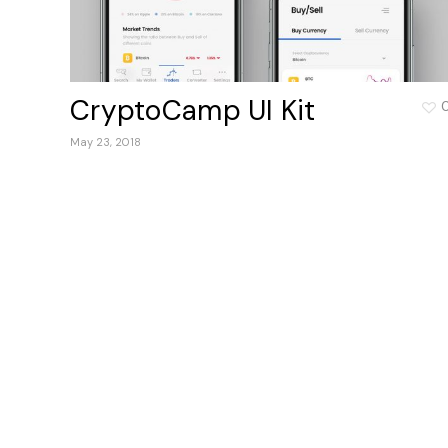
CryptoCamp UI Kit
May 23, 2018