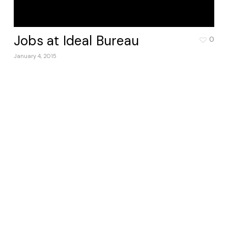
Jobs at Ideal Bureau
0
January 4, 2015