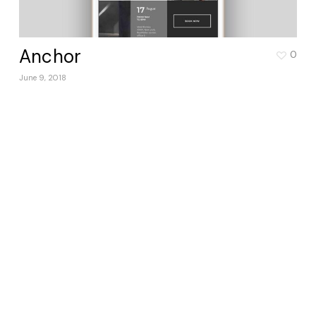
Anchor
0
June 9, 2018