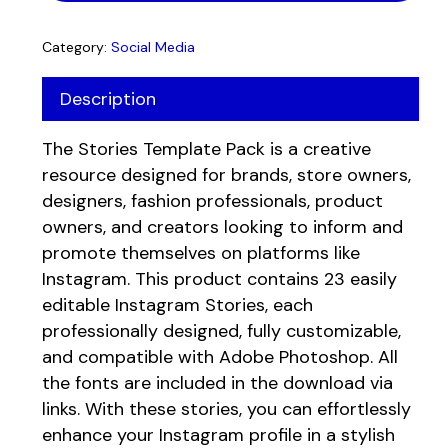
Category:
Social Media
Description
The Stories Template Pack is a creative
resource designed for brands, store owners,
designers, fashion professionals, product
owners, and creators looking to inform and
promote themselves on platforms like
No products in the cart.
Instagram. This product contains 23 easily
editable Instagram Stories, each
Go to shop
professionally designed, fully customizable,
and compatible with Adobe Photoshop. All
the fonts are included in the download via
links. With these stories, you can effortlessly
enhance your Instagram profile in a stylish