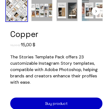
Copper
Original
Current
15,00
$
19,00
$
price
price
The Stories Template Pack offers 23
was:
is:
customizable Instagram Story templates,
19,00 $.
15,00 $.
compatible with Adobe Photoshop, helping
brands and creators enhance their profiles
with ease.
Buy product