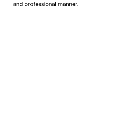
and professional manner.