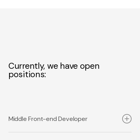
Currently, we have open
positions:
No products in the cart.
Middle Front-end Developer
Go to shop
We are looking for a Front-end Developer who