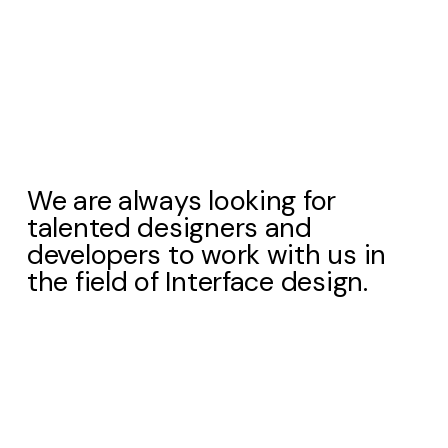
We are always looking for
talented designers and
developers to work with us in
the field of Interface design.