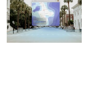
No products in the cart.