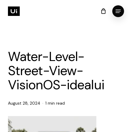
Skip
Menu
to
Cart
Close
Cart
Close
main
Menu
content
Water-Level-
Street-View-
VisionOS-idealui
August 28, 2024
1 min read