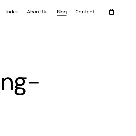
Index
About Us
Blog
Contact
Close
Cart
ing-