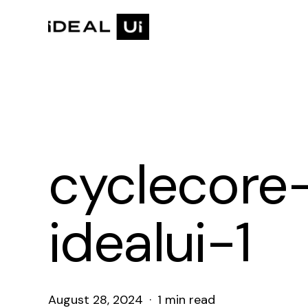
Skip
to
main
content
cyclecore
idealui-1
August 28, 2024
1 min read