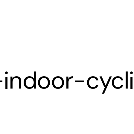
Cart
-indoor-cycl